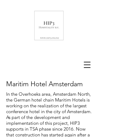
Maritim Hotel Amsterdam
In the Overhoeks area, Amsterdam North,
the German hotel chain Maritim Hotels is
working on the realization of the largest
conference hotel in the city of Amsterdam.
As part of the development and
implementation of this project, HIP3
supports in TSA phase since 2016. Now
that construction has started again after a